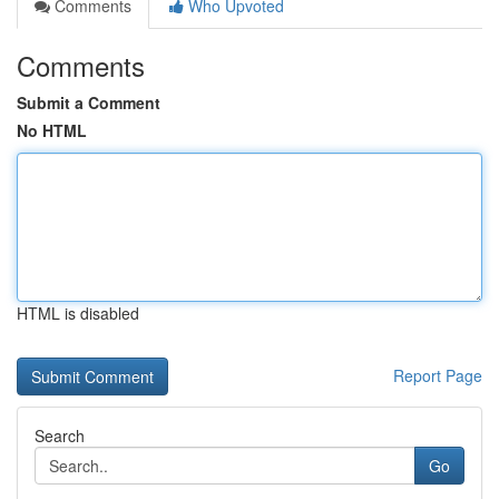
Comments
Who Upvoted
Comments
Submit a Comment
No HTML
HTML is disabled
Report Page
Search
Go