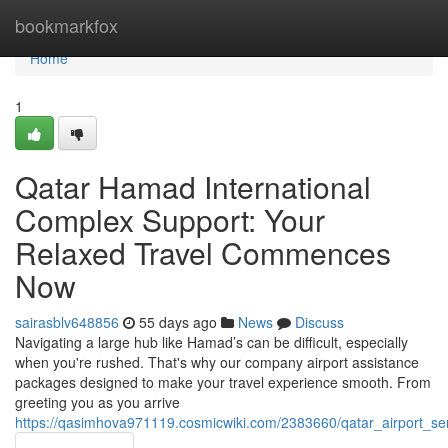
Home
bookmarkfox
Home
1
Qatar Hamad International
Complex Support: Your
Relaxed Travel Commences
Now
sairasblv648856
55 days ago
News
Discuss
Navigating a large hub like Hamad’s can be difficult, especially
when you're rushed. That's why our company airport assistance
packages designed to make your travel experience smooth. From
greeting you as you arrive
https://qasimhova971119.cosmicwiki.com/2383660/qatar_airport_s