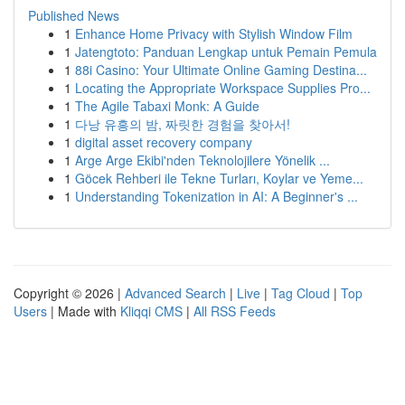
Published News
1
Enhance Home Privacy with Stylish Window Film
1
Jatengtoto: Panduan Lengkap untuk Pemain Pemula
1
88i Casino: Your Ultimate Online Gaming Destina...
1
Locating the Appropriate Workspace Supplies Pro...
1
The Agile Tabaxi Monk: A Guide
1
다낭 유흥의 밤, 짜릿한 경험을 찾아서!
1
digital asset recovery company
1
Arge Arge Ekibi'nden Teknolojilere Yönelik ...
1
Göcek Rehberi ile Tekne Turları, Koylar ve Yeme...
1
Understanding Tokenization in AI: A Beginner's ...
Copyright © 2026 |
Advanced Search
|
Live
|
Tag Cloud
|
Top
Users
| Made with
Kliqqi CMS
|
All RSS Feeds