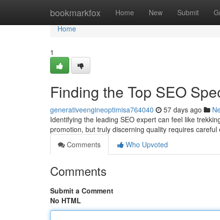
Home
bookmarkfox
Home
New
Submit
G
Home
1
Finding the Top SEO Spe
generativeengineoptimisa764040
57 days ago
N
Identifying the leading SEO expert can feel like trekki
promotion, but truly discerning quality requires careful
Comments
Who Upvoted
Comments
Submit a Comment
No HTML