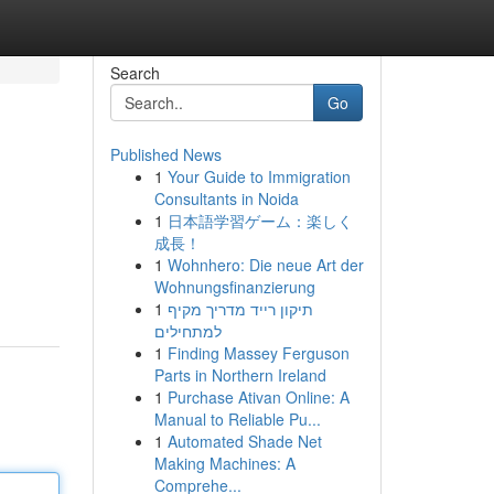
Search
Go
Published News
1
Your Guide to Immigration
Consultants in Noida
1
日本語学習ゲーム：楽しく
成長！
1
Wohnhero: Die neue Art der
Wohnungsfinanzierung
1
תיקון רייד מדריך מקיף
למתחילים
1
Finding Massey Ferguson
Parts in Northern Ireland
1
Purchase Ativan Online: A
Manual to Reliable Pu...
1
Automated Shade Net
Making Machines: A
Comprehe...