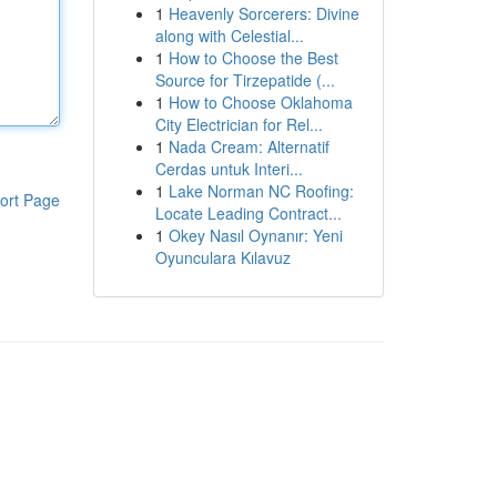
1
Heavenly Sorcerers: Divine
along with Celestial...
1
How to Choose the Best
Source for Tirzepatide (...
1
How to Choose Oklahoma
City Electrician for Rel...
1
Nada Cream: Alternatif
Cerdas untuk Interi...
1
Lake Norman NC Roofing:
ort Page
Locate Leading Contract...
1
Okey Nasıl Oynanır: Yeni
Oyunculara Kılavuz