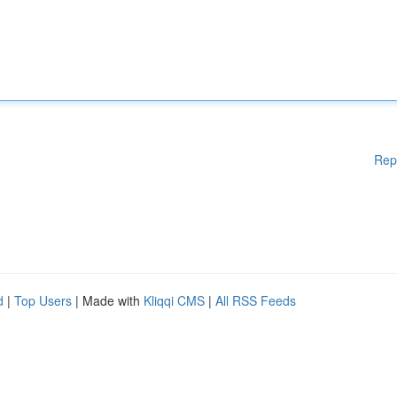
Rep
d
|
Top Users
| Made with
Kliqqi CMS
|
All RSS Feeds