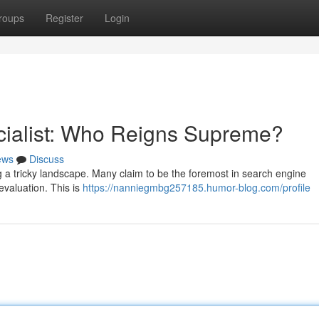
roups
Register
Login
cialist: Who Reigns Supreme?
ews
Discuss
ng a tricky landscape. Many claim to be the foremost in search engine
 evaluation. This is
https://nanniegmbg257185.humor-blog.com/profile