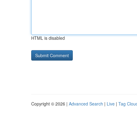
HTML is disabled
Copyright © 2026 |
Advanced Search
|
Live
|
Tag Clou