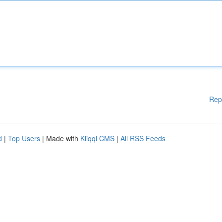
Rep
d
|
Top Users
| Made with
Kliqqi CMS
|
All RSS Feeds