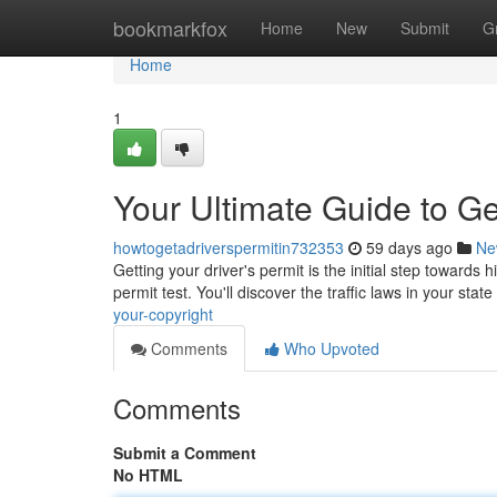
Home
bookmarkfox
Home
New
Submit
G
Home
1
Your Ultimate Guide to Ge
howtogetadriverspermitin732353
59 days ago
Ne
Getting your driver's permit is the initial step towards 
permit test. You'll discover the traffic laws in your state
your-copyright
Comments
Who Upvoted
Comments
Submit a Comment
No HTML