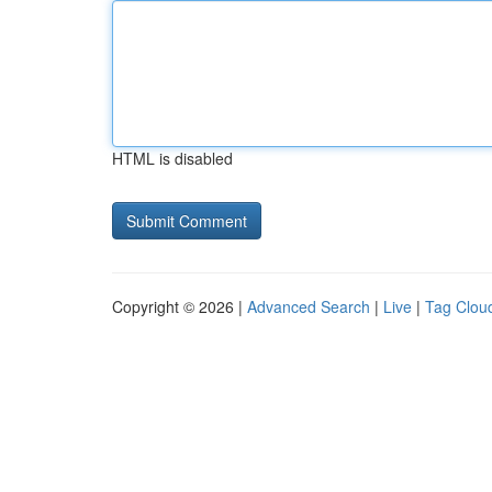
HTML is disabled
Copyright © 2026 |
Advanced Search
|
Live
|
Tag Clou