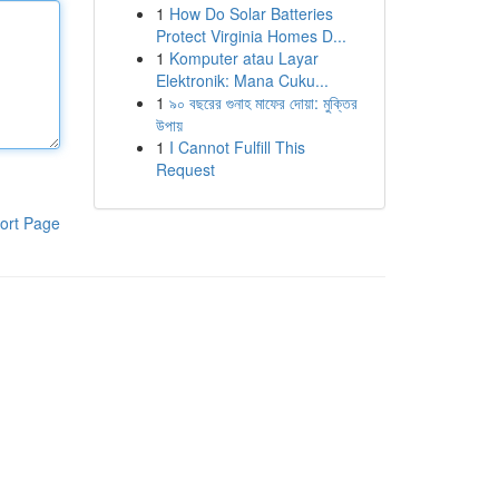
1
How Do Solar Batteries
Protect Virginia Homes D...
1
Komputer atau Layar
Elektronik: Mana Cuku...
1
৯০ বছরের গুনাহ মাফের দোয়া: মুক্তির
উপায়
1
I Cannot Fulfill This
Request
ort Page