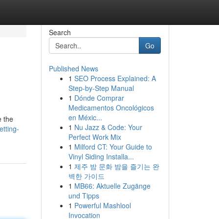
Search
Go
Published News
1
SEO Process Explained: A
Step-by-Step Manual
1
Dónde Comprar
Medicamentos Oncológicos
en Méxic...
e the
1
Nu Jazz & Code: Your
tting-
Perfect Work Mix
1
Milford CT: Your Guide to
Vinyl Siding Installa...
1
제주 밤 문화 밤을 즐기는 완
벽한 가이드
1
MB66: Aktuelle Zugänge
und Tipps
1
Powerful Mashlool
Invocation