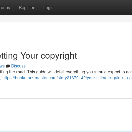
roups
Register
Login
tting Your copyright
ws
Discuss
hitting the road. This guide will detail everything you should expect to ac
 ,
https://bookmark-master.com/story21670142/your-ultimate-guide-to-ge