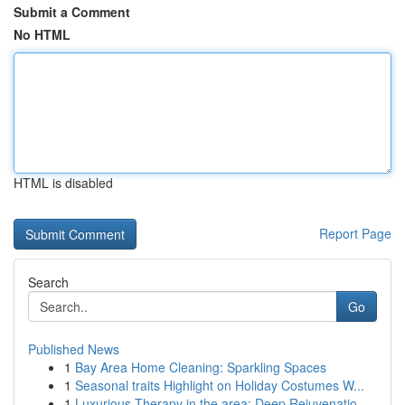
Submit a Comment
No HTML
HTML is disabled
Report Page
Search
Go
Published News
1
Bay Area Home Cleaning: Sparkling Spaces
1
Seasonal traits Highlight on Holiday Costumes W...
1
Luxurious Therapy in the area: Deep Rejuvenatio...