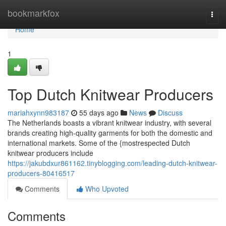
Home
bookmarkfox
Togg
navi
Home
1
Top Dutch Knitwear Producers
mariahxynn983187
55 days ago
News
Discuss
The Netherlands boasts a vibrant knitwear industry, with several
brands creating high-quality garments for both the domestic and
international markets. Some of the {mostrespected Dutch
knitwear producers include
https://jakubdxur861162.tinyblogging.com/leading-dutch-knitwear-
producers-80416517
Comments
Who Upvoted
Comments