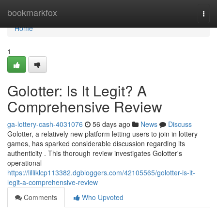
Home
bookmarkfox
Togg
navi
Home
1
Golotter: Is It Legit? A
Comprehensive Review
ga-lottery-cash-4031076
56 days ago
News
Discuss
Golotter, a relatively new platform letting users to join in lottery
games, has sparked considerable discussion regarding its
authenticity . This thorough review investigates Golotter's
operational
https://lilliklcp113382.dgbloggers.com/42105565/golotter-is-it-
legit-a-comprehensive-review
Comments
Who Upvoted