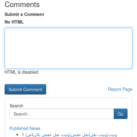
Comments
Submit a Comment
No HTML
HTML is disabled
Report Page
Search
Go
Published News
1
ونيت|ونيت نقل|نقل عفش|ونيت نقل عفش بالرياض|