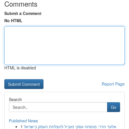
Comments
Submit a Comment
No HTML
HTML is disabled
Report Page
Search
Go
Published News
1
אלעד הדר: מומחה עסקי מוביל להצלחת העסק בישראל