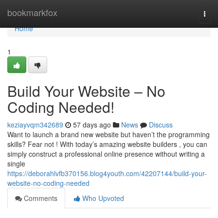
Home
bookmarkfox
Togg
navi
Home
1
Build Your Website – No
Coding Needed!
keziayvqm342689
57 days ago
News
Discuss
Want to launch a brand new website but haven’t the programming
skills? Fear not ! With today’s amazing website builders , you can
simply construct a professional online presence without writing a
single
https://deborahlvfb370156.blog4youth.com/42207144/build-your-
website-no-coding-needed
Comments
Who Upvoted