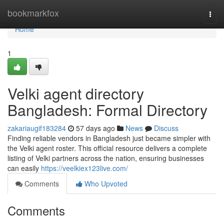
Home
bookmarkfox
Togg
navi
Home
1
Velki agent directory
Bangladesh: Formal Directory
zakariaugif183284
57 days ago
News
Discuss
Finding reliable vendors in Bangladesh just became simpler with
the Velki agent roster. This official resource delivers a complete
listing of Velki partners across the nation, ensuring businesses
can easily
https://veelkiex123live.com/
Comments
Who Upvoted
Comments