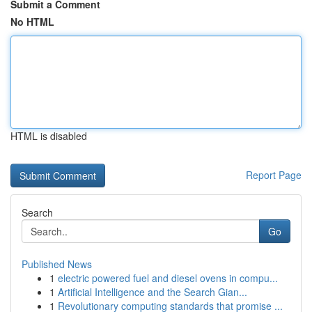
Submit a Comment
No HTML
HTML is disabled
Report Page
Search
Go
Published News
1
electric powered fuel and diesel ovens in compu...
1
Artificial Intelligence and the Search Gian...
1
Revolutionary computing standards that promise ...