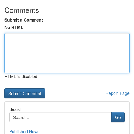
Comments
Submit a Comment
No HTML
HTML is disabled
Report Page
Search
Go
Published News