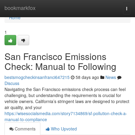
Home
bookmarkfox
Togg
navi
Home
1
San Francisco Emissions
Check: Manual to Following
bestsmogcheckinsanfranci647215
58 days ago
News
Discuss
Navigating the San Francisco emissions check process can feel
challenging, but understanding the requirements is crucial for
vehicle owners. California’s stringent laws are designed to protect
air quality, and your
https://wisesocialsmedia.com/story7134869/sf-pollution-check-a-
manual-to-compliance
Comments
Who Upvoted