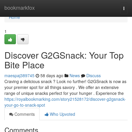
Home
bookmarkfox
Togg
navi
Home
1
Discover G2GSnack: Your Top
Bite Place
maespaj389745
58 days ago
News
Discuss
Craving a delicious snack ? Look no further! G2GSnack is now as
your premier spot for all things savory . We offer an extensive
range of unique snacks perfect for your hunger . Experience the
https://royalbookmarking.com/story21528172/discover-g2gsnack-
your-go-to-snack-spot
Comments
Who Upvoted
Comments