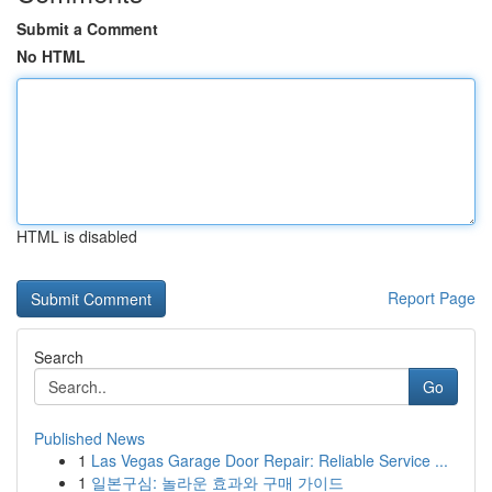
Submit a Comment
No HTML
HTML is disabled
Report Page
Search
Go
Published News
1
Las Vegas Garage Door Repair: Reliable Service ...
1
일본구심: 놀라운 효과와 구매 가이드