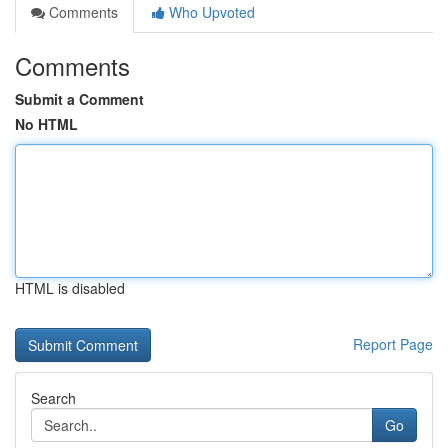
Comments
Who Upvoted
Comments
Submit a Comment
No HTML
HTML is disabled
Report Page
Search
Go