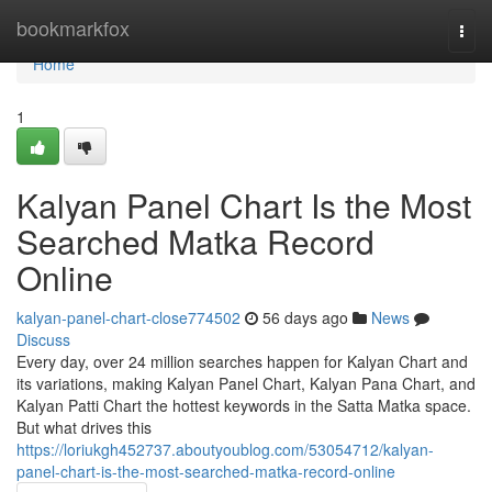
Home
bookmarkfox
Togg
navi
Home
1
Kalyan Panel Chart Is the Most
Searched Matka Record
Online
kalyan-panel-chart-close774502
56 days ago
News
Discuss
Every day, over 24 million searches happen for Kalyan Chart and
its variations, making Kalyan Panel Chart, Kalyan Pana Chart, and
Kalyan Patti Chart the hottest keywords in the Satta Matka space.
But what drives this
https://loriukgh452737.aboutyoublog.com/53054712/kalyan-
panel-chart-is-the-most-searched-matka-record-online