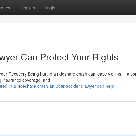
roups
Register
Login
wyer Can Protect Your Rights
ur Recovery Being hurt in a rideshare crash can leave victims in a co
ing insurance coverage, and
ured-in-a-rideshare-crash-an-uber-accident-lawyer-can-help