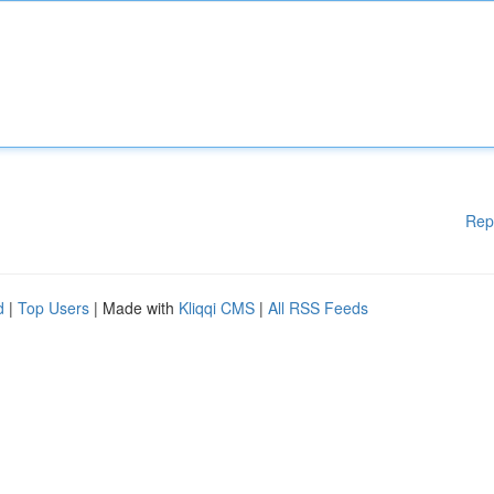
Rep
d
|
Top Users
| Made with
Kliqqi CMS
|
All RSS Feeds