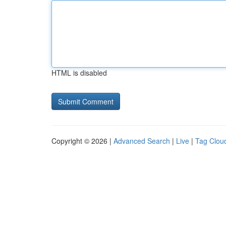
HTML is disabled
Copyright © 2026 |
Advanced Search
|
Live
|
Tag Clou