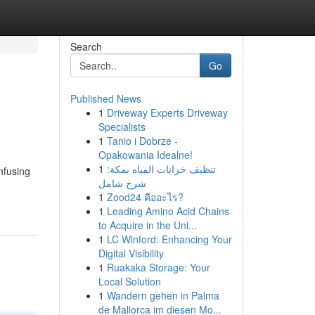
Search
Go
Published News
1
Driveway Experts Driveway
Specialists
1
Tanio i Dobrze -
Opakowania Idealne!
1
تنظيف خزانات المياه بمكة:
nfusing
شرح شامل
1
Zood24 คืออะไร?
1
Leading Amino Acid Chains
to Acquire in the Uni...
1
LC Winford: Enhancing Your
Digital Visibility
1
Ruakaka Storage: Your
Local Solution
1
Wandern gehen in Palma
de Mallorca im diesen Mo...