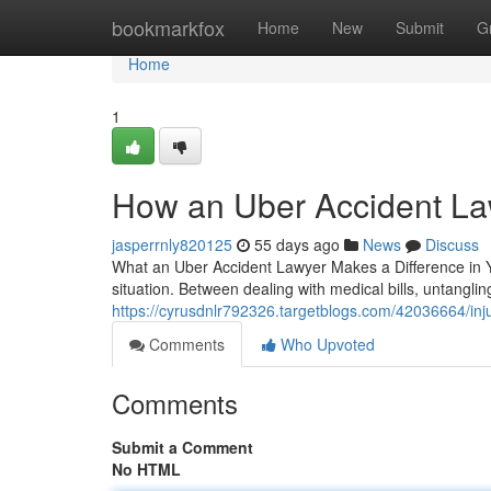
Home
bookmarkfox
Home
New
Submit
G
Home
1
How an Uber Accident La
jasperrnly820125
55 days ago
News
Discuss
What an Uber Accident Lawyer Makes a Difference in Yo
situation. Between dealing with medical bills, untangl
https://cyrusdnlr792326.targetblogs.com/42036664/inj
Comments
Who Upvoted
Comments
Submit a Comment
No HTML