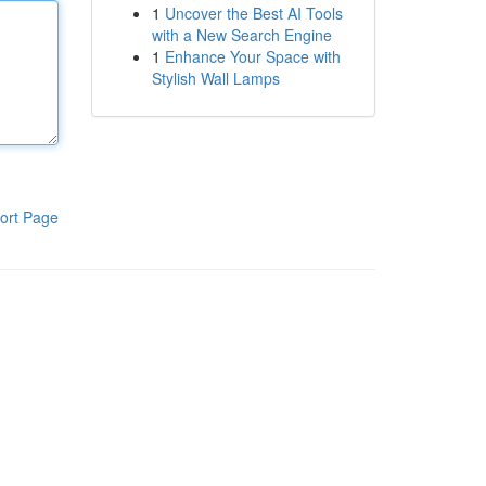
1
Uncover the Best AI Tools
with a New Search Engine
1
Enhance Your Space with
Stylish Wall Lamps
ort Page