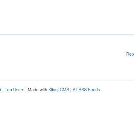
Rep
d
|
Top Users
| Made with
Kliqqi CMS
|
All RSS Feeds