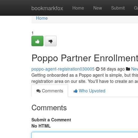
Home
bookmarkfox
Home
New
Submit
G
Home
1
Poppo Partner Enrollmen
poppo-agent-registration030005
58 days ago
Ne
Getting onboarded as a Poppo agent is simple, but thi
registration area on our site. You'll have to create an
Comments
Who Upvoted
Comments
Submit a Comment
No HTML