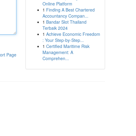
Online Platform
1
Finding A Best Chartered
Accountancy Compan...
1
Bandar Slot Thailand
Terbaik 2024
1
Achieve Economic Freedom
: Your Step-by-Step...
1
Certified Maritime Risk
Management: A
ort Page
Comprehen...