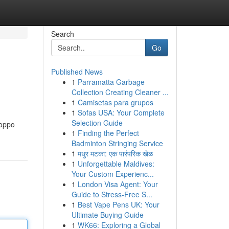
Search
Go
Published News
1
Parramatta Garbage
Collection Creating Cleaner ...
1
Camisetas para grupos
1
Sofas USA: Your Complete
Selection Guide
Poppo
1
Finding the Perfect
Badminton Stringing Service
1
मधुर मटका: एक पारंपरिक खेळ
1
Unforgettable Maldives:
Your Custom Experienc...
1
London Visa Agent: Your
Guide to Stress-Free S...
1
Best Vape Pens UK: Your
Ultimate Buying Guide
1
WK66: Exploring a Global