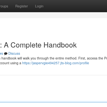
roups
Register
Login
t: A Complete Handbook
ws
Discuss
s handbook will walk you through the entire method. First, access the 
 account using a
https://jaspervgie494257.jts-blog.com/profile