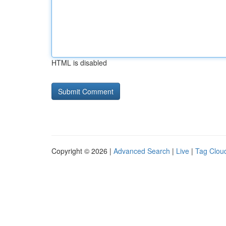
HTML is disabled
Copyright © 2026 |
Advanced Search
|
Live
|
Tag Clou