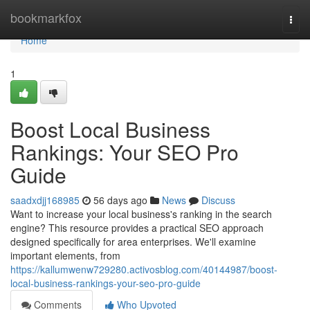
Home
bookmarkfox
Togg
navi
Home
1
Boost Local Business
Rankings: Your SEO Pro
Guide
saadxdjj168985
56 days ago
News
Discuss
Want to increase your local business's ranking in the search
engine? This resource provides a practical SEO approach
designed specifically for area enterprises. We'll examine
important elements, from
https://kallumwenw729280.activosblog.com/40144987/boost-
local-business-rankings-your-seo-pro-guide
Comments
Who Upvoted