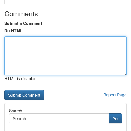
Comments
Submit a Comment
No HTML
HTML is disabled
Report Page
Search
Go