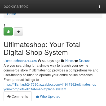
Home
bookmarkfox
Togg
navi
Home
1
Ultimateshop: Your Total
Digital Shop System
ultimateshopru247450
56 days ago
News
Discuss
Are you searching for a simple way to launch your own e-
commerce store ? Ultimateshop provides a comprehensive and
user-friendly solution to operate your entire online presence.
From product listings to
https://liliantapb247530.azzablog.com/41917862/ultimateshop-
your-complete-digital-marketplace-system
Comments
Who Upvoted