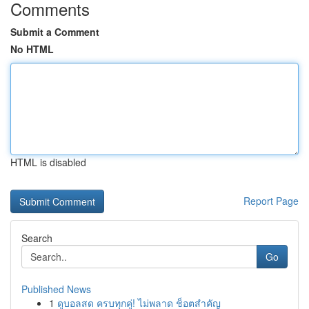
Comments
Submit a Comment
No HTML
HTML is disabled
Report Page
Search
Go
Published News
1
ดูบอลสด ครบทุกคู่! ไม่พลาด ช็อตสำคัญ