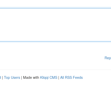
Rep
d
|
Top Users
| Made with
Kliqqi CMS
|
All RSS Feeds