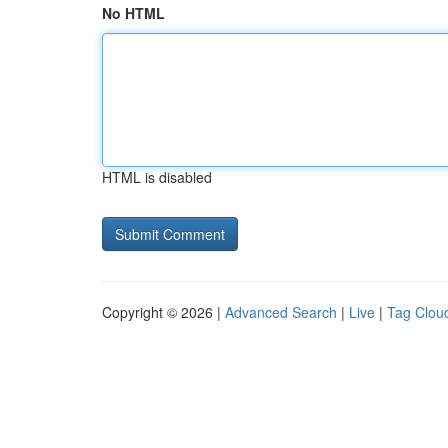
No HTML
HTML is disabled
Copyright © 2026 |
Advanced Search
|
Live
|
Tag Clou