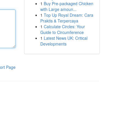
1
Buy Pre-packaged Chicken
with Large amoun...
1
Top Up Royal Dream: Cara
Praktis & Terpercaya
1
Calculate Circles: Your
Guide to Circumference
1
Latest News UK: Critical
Developments
ort Page