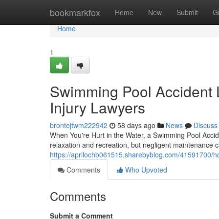
Home
bookmarkfox
Home
New
Submit
G
Home
1
Swimming Pool Accident 
Injury Lawyers
brontejtwm222942
58 days ago
News
Discuss
When You're Hurt in the Water, a Swimming Pool Acci
relaxation and recreation, but negligent maintenance ca
https://aprilochb061515.sharebyblog.com/41591700/ho
Comments
Who Upvoted
Comments
Submit a Comment