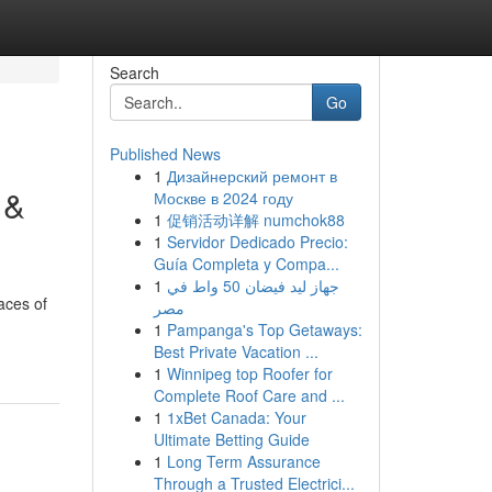
Search
Go
Published News
1
Дизайнерский ремонт в
 &
Москве в 2024 году
1
促销活动详解 numchok88
1
Servidor Dedicado Precio:
Guía Completa y Compa...
1
جهاز ليد فيضان 50 واط في
aces of
مصر
1
Pampanga's Top Getaways:
Best Private Vacation ...
1
Winnipeg top Roofer for
Complete Roof Care and ...
1
1xBet Canada: Your
Ultimate Betting Guide
1
Long Term Assurance
Through a Trusted Electrici...