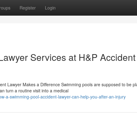
roups
Register
Login
Lawyer Services at H&P Accident
dent Lawyer Makes a Difference Swimming pools are supposed to be pl
n turn a routine visit into a medical
w-a-swimming-pool-accident-lawyer-can-help-you-after-an-injury