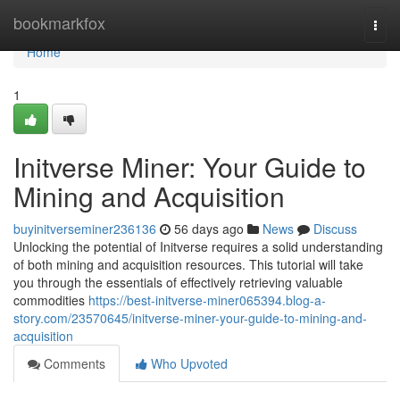
Home
bookmarkfox
Togg
navi
Home
1
Initverse Miner: Your Guide to
Mining and Acquisition
buyinitverseminer236136
56 days ago
News
Discuss
Unlocking the potential of Initverse requires a solid understanding
of both mining and acquisition resources. This tutorial will take
you through the essentials of effectively retrieving valuable
commodities
https://best-initverse-miner065394.blog-a-
story.com/23570645/initverse-miner-your-guide-to-mining-and-
acquisition
Comments
Who Upvoted