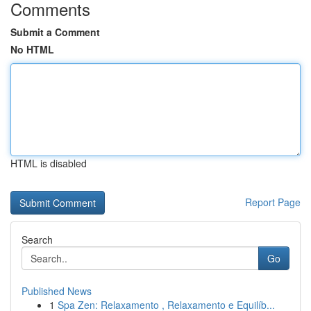
Comments
Submit a Comment
No HTML
HTML is disabled
Report Page
Search
Go
Published News
1
Spa Zen: Relaxamento , Relaxamento e Equilíb...