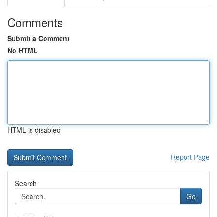
Comments
Submit a Comment
No HTML
HTML is disabled
Report Page
Search
Go