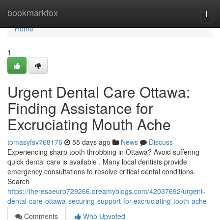
Home
bookmarkfox
Togg
navi
Home
1
Urgent Dental Care Ottawa:
Finding Assistance for
Excruciating Mouth Ache
tomasyfsv768176
55 days ago
News
Discuss
Experiencing sharp tooth throbbing in Ottawa? Avoid suffering –
quick dental care is available . Many local dentists provide
emergency consultations to resolve critical dental conditions.
Search
https://theresaeuro729266.dreamyblogs.com/42037692/urgent-
dental-care-ottawa-securing-support-for-excruciating-tooth-ache
Comments
Who Upvoted