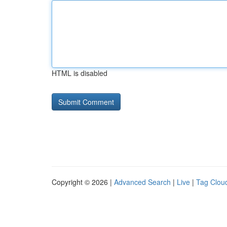
HTML is disabled
Copyright © 2026 |
Advanced Search
|
Live
|
Tag Clou