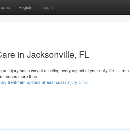
roups
Register
Login
Care in Jacksonville, FL
 an injury has a way of affecting every aspect of your daily life — fro
ment means more than
y-treatment-options-at-east-coast-injury-clinic