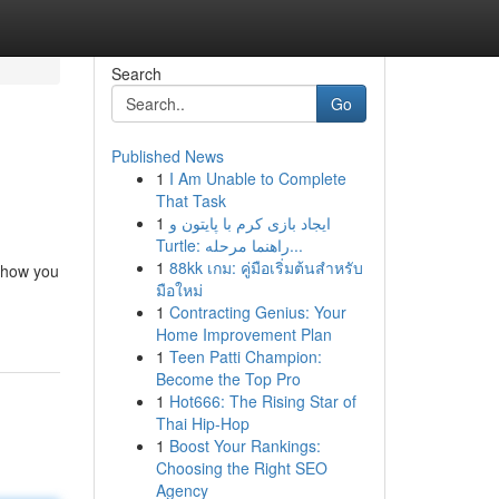
Search
Go
Published News
1
I Am Unable to Complete
That Task
1
ایجاد بازی کرم با پایتون و
Turtle: راهنما مرحله...
1
88kk เกม: คู่มือเริ่มต้นสำหรับ
m how you
มือใหม่
1
Contracting Genius: Your
Home Improvement Plan
1
Teen Patti Champion:
Become the Top Pro
1
Hot666: The Rising Star of
Thai Hip-Hop
1
Boost Your Rankings:
Choosing the Right SEO
Agency