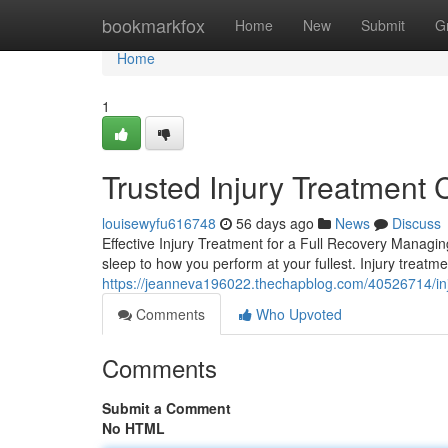
Home
bookmarkfox
Home
New
Submit
G
Home
1
Trusted Injury Treatment 
louisewyfu616748
56 days ago
News
Discuss
Effective Injury Treatment for a Full Recovery Managing
sleep to how you perform at your fullest. Injury treat
https://jeanneva196022.thechapblog.com/40526714/injur
Comments
Who Upvoted
Comments
Submit a Comment
No HTML