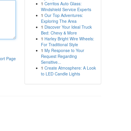
1
Cerritos Auto Glass:
Windshield Service Experts
1
Our Top Adventures:
Exploring The Area
1
Discover Your Ideal Truck
Bed: Chevy & More
1
Harley Bright Wire Wheels:
For Traditional Style
1
My Response to Your
Request Regarding
ort Page
Sensitive...
1
Create Atmosphere: A Look
to LED Candle Lights