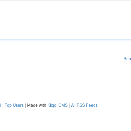
Rep
d
|
Top Users
| Made with
Kliqqi CMS
|
All RSS Feeds