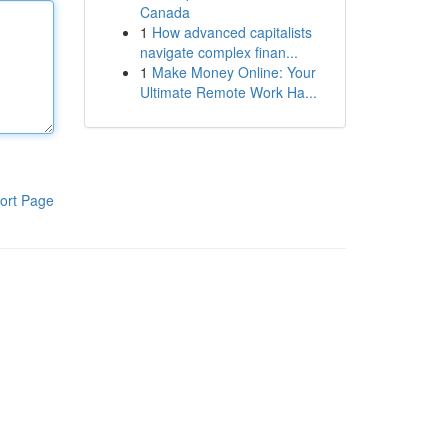
Canada
1
How advanced capitalists
navigate complex finan...
1
Make Money Online: Your
Ultimate Remote Work Ha...
ort Page