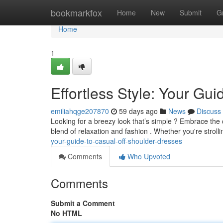
Home
bookmarkfox
Home
New
Submit
G
Home
1
Effortless Style: Your Gu
emiliahqge207870
59 days ago
News
Discuss
Looking for a breezy look that’s simple ? Embrace the
blend of relaxation and fashion . Whether you're strolli
your-guide-to-casual-off-shoulder-dresses
Comments
Who Upvoted
Comments
Submit a Comment
No HTML