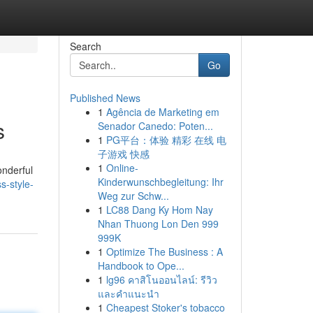
Search
Go
Published News
1
Agência de Marketing em
s
Senador Canedo: Poten...
1
PG平台：体验 精彩 在线 电
子游戏 快感
1
Online-
onderful
Kinderwunschbegleitung: Ihr
s-style-
Weg zur Schw...
1
LC88 Dang Ky Hom Nay
Nhan Thuong Lon Den 999
999K
1
Optimize The Business : A
Handbook to Ope...
1
lg96 คาสิโนออนไลน์: รีวิว
และคำแนะนำ
1
Cheapest Stoker's tobacco