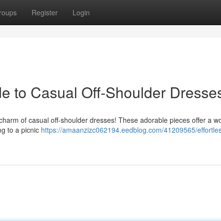
roups
Register
Login
ide to Casual Off-Shoulder Dresse
 charm of casual off-shoulder dresses! These adorable pieces offer a w
ng to a picnic
https://amaanzizc062194.eedblog.com/41209565/effortles