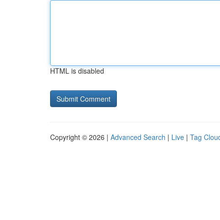
HTML is disabled
Copyright © 2026 |
Advanced Search
|
Live
|
Tag Clou