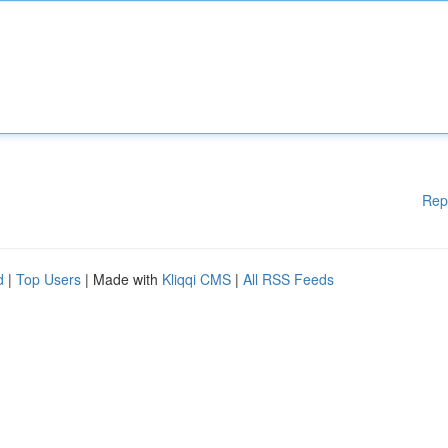
Rep
d
|
Top Users
| Made with
Kliqqi CMS
|
All RSS Feeds