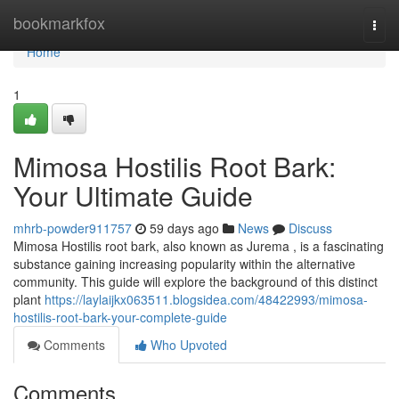
Home
bookmarkfox
Togg
navi
Home
1
Mimosa Hostilis Root Bark:
Your Ultimate Guide
mhrb-powder911757
59 days ago
News
Discuss
Mimosa Hostilis root bark, also known as Jurema , is a fascinating
substance gaining increasing popularity within the alternative
community. This guide will explore the background of this distinct
plant
https://laylaijkx063511.blogsidea.com/48422993/mimosa-
hostilis-root-bark-your-complete-guide
Comments
Who Upvoted
Comments