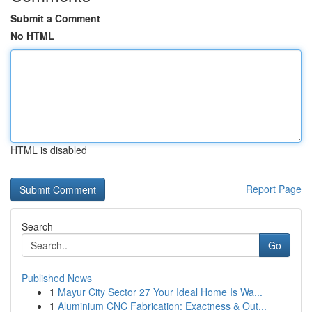
Submit a Comment
No HTML
HTML is disabled
Report Page
Search
Go
Published News
1
Mayur City Sector 27 Your Ideal Home Is Wa...
1
Aluminium CNC Fabrication: Exactness & Out...