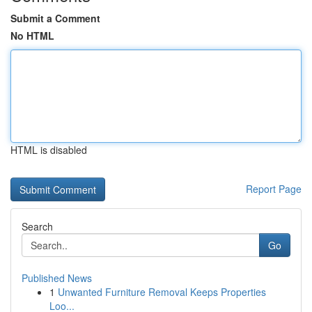
Submit a Comment
No HTML
HTML is disabled
Report Page
Search
Go
Published News
1
Unwanted Furniture Removal Keeps Properties
Loo...