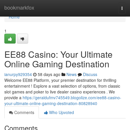
Home
bookmarkfox
Togg
navi
Home
1
EE88 Casino: Your Ultimate
Online Gaming Destination
ianurpy929354
58 days ago
News
Discuss
Welcome EE88 Platform, your premier destination for thrilling
entertainment ! Explore a vast selection of options, from classic
slot games and poker to live dealer casino experiences . We
provide a
https://geraldufmv745549.blogolize.com/ee88-casino-
your-ultimate-online-gaming-destination-80828940
Comments
Who Upvoted
Comments