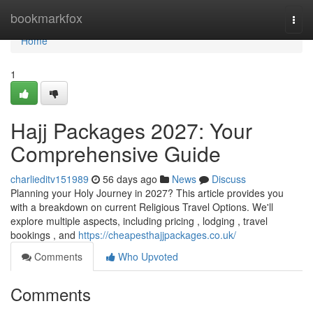
Home
bookmarkfox
Togg
navi
Home
1
Hajj Packages 2027: Your
Comprehensive Guide
charlieditv151989
56 days ago
News
Discuss
Planning your Holy Journey in 2027? This article provides you
with a breakdown on current Religious Travel Options. We'll
explore multiple aspects, including pricing , lodging , travel
bookings , and
https://cheapesthajjpackages.co.uk/
Comments
Who Upvoted
Comments