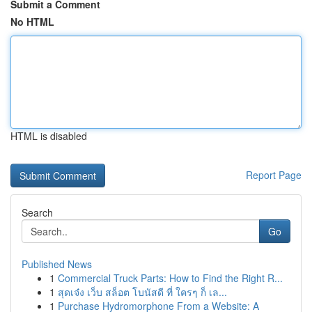
Submit a Comment
No HTML
HTML is disabled
Report Page
Search
Go
Published News
1
Commercial Truck Parts: How to Find the Right R...
1
สุดเจ๋ง เว็บ สล็อต โบนัสดี ที่ ใครๆ ก็ เล...
1
Purchase Hydromorphone From a Website: A