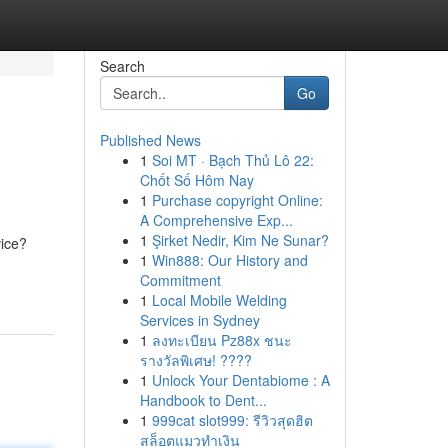
Search
Go
Published News
1
Soi MT · Bạch Thủ Lô 22:
Chốt Số Hôm Nay
1
Purchase copyright Online:
A Comprehensive Exp...
1
Şirket Nedir, Kim Ne Sunar?
vice?
1
Win888: Our History and
Commitment
1
Local Mobile Welding
Services in Sydney
1
ลงทะเบียน Pz88x ชนะ
รางวัลพิเศษ! ????
1
Unlock Your Dentabiome : A
Handbook to Dent...
1
999cat slot999: รีวิวสุดฮิต
สล็อตแมวทำเงิน