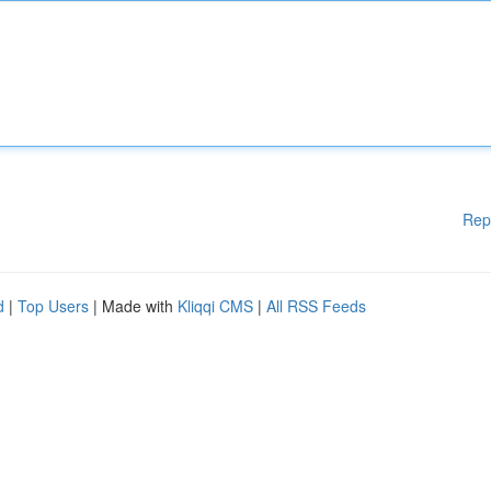
Rep
d
|
Top Users
| Made with
Kliqqi CMS
|
All RSS Feeds