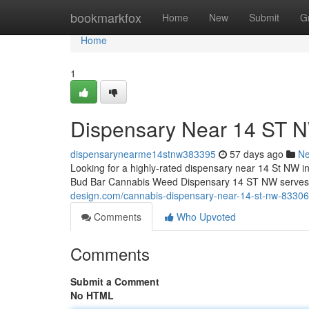
Home
bookmarkfox
Home
New
Submit
G
Home
1
Dispensary Near 14 ST 
dispensarynearme14stnw383395
57 days ago
N
Looking for a highly-rated dispensary near 14 St NW i
Bud Bar Cannabis Weed Dispensary 14 ST NW serves as
design.com/cannabis-dispensary-near-14-st-nw-8330
Comments
Who Upvoted
Comments
Submit a Comment
No HTML