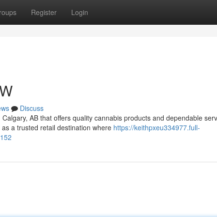
roups
Register
Login
NW
ews
Discuss
n Calgary, AB that offers quality cannabis products and dependable ser
 a trusted retail destination where
https://keithpxeu334977.full-
6152