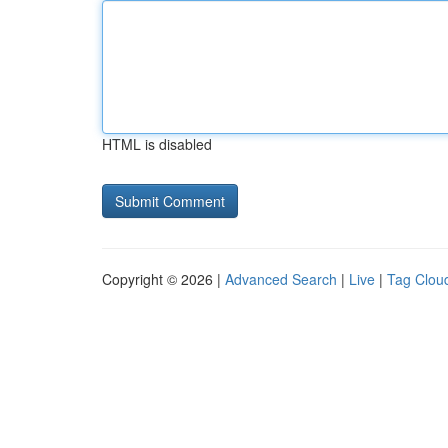
HTML is disabled
Copyright © 2026 |
Advanced Search
|
Live
|
Tag Clou