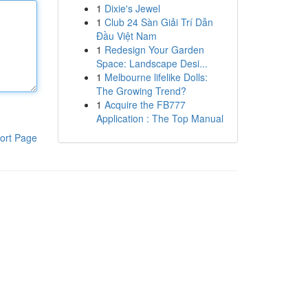
1
Dixie's Jewel
1
Club 24 Sàn Giải Trí Dẫn
Đầu Việt Nam
1
Redesign Your Garden
Space: Landscape Desi...
1
Melbourne lifelike Dolls:
The Growing Trend?
1
Acquire the FB777
Application : The Top Manual
ort Page