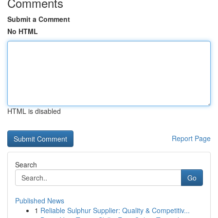
Comments
Submit a Comment
No HTML
HTML is disabled
Report Page
Search
Go
Published News
1
Reliable Sulphur Supplier: Quality & Competitiv...