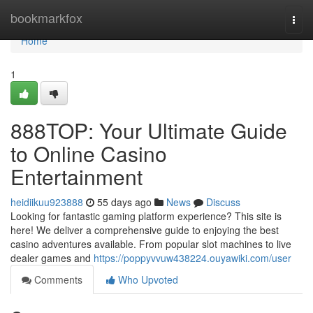
Home
bookmarkfox
Togg
navi
Home
1
888TOP: Your Ultimate Guide
to Online Casino
Entertainment
heidiikuu923888
55 days ago
News
Discuss
Looking for fantastic gaming platform experience? This site is
here! We deliver a comprehensive guide to enjoying the best
casino adventures available. From popular slot machines to live
dealer games and
https://poppyvvuw438224.ouyawiki.com/user
Comments
Who Upvoted