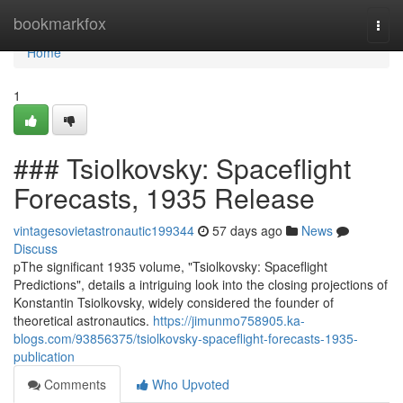
Home
bookmarkfox
Togg
navi
Home
1
### Tsiolkovsky: Spaceflight
Forecasts, 1935 Release
vintagesovietastronautic199344
57 days ago
News
Discuss
pThe significant 1935 volume, "Tsiolkovsky: Spaceflight
Predictions", details a intriguing look into the closing projections of
Konstantin Tsiolkovsky, widely considered the founder of
theoretical astronautics.
https://jimunmo758905.ka-
blogs.com/93856375/tsiolkovsky-spaceflight-forecasts-1935-
publication
Comments
Who Upvoted