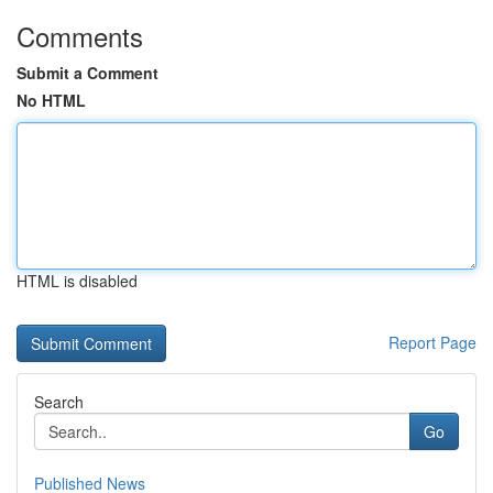
Comments
Submit a Comment
No HTML
HTML is disabled
Report Page
Search
Go
Published News