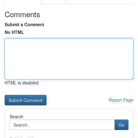
Comments
Submit a Comment
No HTML
HTML is disabled
Report Page
Search
Go