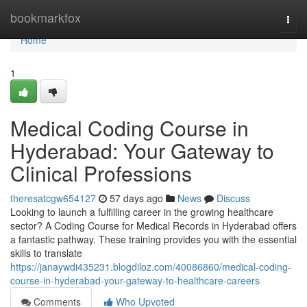
Home
bookmarkfox
Togg
navi
Home
1
Medical Coding Course in
Hyderabad: Your Gateway to
Clinical Professions
theresatcgw654127
57 days ago
News
Discuss
Looking to launch a fulfilling career in the growing healthcare
sector? A Coding Course for Medical Records in Hyderabad offers
a fantastic pathway. These training provides you with the essential
skills to translate
https://janaywdi435231.blogdiloz.com/40086860/medical-coding-
course-in-hyderabad-your-gateway-to-healthcare-careers
Comments
Who Upvoted