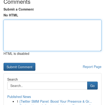
Comments
Submit a Comment
No HTML
HTML is disabled
Report Page
Search
Go
Published News
1
{Twitter SMM Panel: Boost Your Presence & Gr...