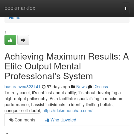
Home
bookmarkfox
Togg
navi
Home
1
Achieving Maximum Results: A
Elite Output Mental
Professional's System
bushracvcu823141
57 days ago
News
Discuss
To truly excel, it's not just about ability; it's about developing a
high-output philosophy. As a facilitator specializing in maximum
performance, I assist individuals to identify limiting beliefs,
conquer self-doubt,
https://rickmuenchau.com/
Comments
Who Upvoted