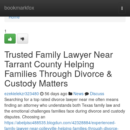
Home
bookmarkfox
Togg
navi
Home
1
Trusted Family Lawyer Near
Tarrant County Helping
Families Through Divorce &
Custody Matters
ezekielekzr323480
56 days ago
News
Discuss
Searching for a top rated divorce lawyer near me often means
finding an attorney who understands both Texas family law and
the emotional challenges families face during divorce and custody
disputes. Choosing an
https://abelpisc488535.blogdun.com/42328884/experienced-
family-lawyer-near-colleyville-helping-families-through-divorce-