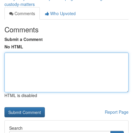
custody-matters
Comments
Who Upvoted
Comments
Submit a Comment
No HTML
HTML is disabled
Report Page
Search