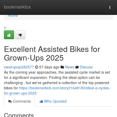
Home
bookmarkfox
Togg
navi
Home
1
Excellent Assisted Bikes for
Grown-Ups 2025
owaingvyp282577
57 days ago
News
Discuss
As the coming year approaches, the assisted cycle market is set
for a significant expansion. Finding the ideal option can be
challenging , but we've gathered a collection of the top powered
bikes for
https://bookmarkick.com/story21648183/ideal-e-cycles-
for-grown-ups-2025
Comments
Who Upvoted
Comments