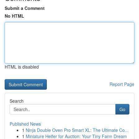
Submit a Comment
No HTML
HTML is disabled
Report Page
Search
Go
Published News
1
Ninja Double Oven Pro Smart XL: The Ultimate Co...
1
Miniature Heifer for Auction: Your Tiny Farm Dream