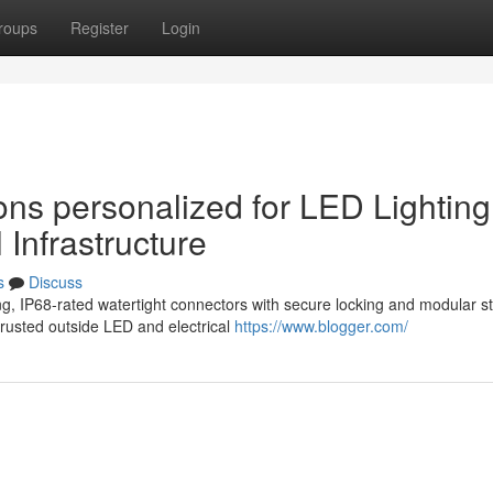
roups
Register
Login
ons personalized for LED Lighting
 Infrastructure
s
Discuss
, IP68-rated watertight connectors with secure locking and modular st
trusted outside LED and electrical
https://www.blogger.com/