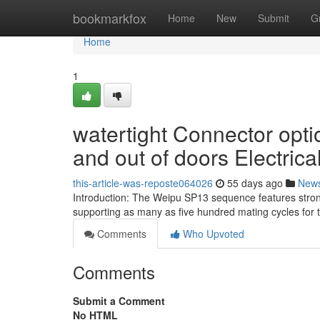
Home
bookmarkfox
Home
New
Submit
G
Home
1
watertight Connector opti
and out of doors Electrical
this-article-was-reposte064026
55 days ago
New
Introduction: The Weipu SP13 sequence features strong
supporting as many as five hundred mating cycles for 
Comments
Who Upvoted
Comments
Submit a Comment
No HTML