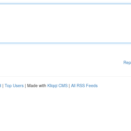
Rep
d
|
Top Users
| Made with
Kliqqi CMS
|
All RSS Feeds