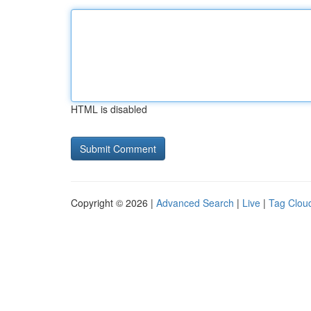
HTML is disabled
Copyright © 2026 |
Advanced Search
|
Live
|
Tag Clou