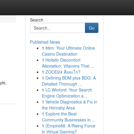
Search
Go
Published News
1
88m: Your Ultimate Online
Casino Destination
1
Holistic Discomfort
Alleviation: Vitamins That ...
1
ZOOD24 คืออะไร?
1
Defining BDM plus BDG: A
yle,
Detailed Thorough ...
1
LC Winford: Your Search
Engine Optimization a...
1
Vehicle Diagnostics & Fix in
the Hornsby Area
1
Explore the Best
Community Businesses in ...
1
{Empire88: A Rising Force
in Virtual Gaming?