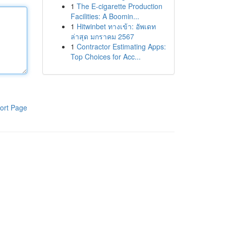
1
The E-cigarette Production
Facilities: A Boomin...
1
Hitwinbet ทางเข้า: อัพเดท
ล่าสุด มกราคม 2567
1
Contractor Estimating Apps:
Top Choices for Acc...
ort Page