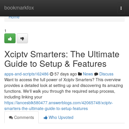
Home
bookmarkfox
Togg
navi
Home
1
Xciptv Smarters: The Ultimate
Guide to Setup & Features
apps-and-scripts162486
57 days ago
News
Discuss
Want to access the full power of Xciptv Smarters? This overview
provides a detailed look at setting up and discovering its amazing
functions. We'll walk you through the required setup process,
including linking your
https://lancesblk580477.answerblogs.com/42065748/xciptv-
smarters-the-ultimate-guide-to-setup-features
Comments
Who Upvoted