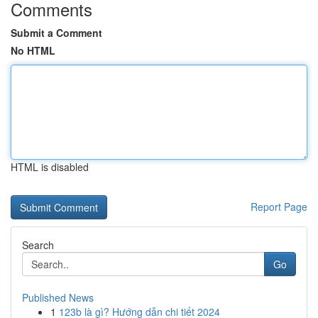
Comments
Submit a Comment
No HTML
HTML is disabled
Report Page
Search
Go
Published News
1
123b là gì? Hướng dẫn chi tiết 2024