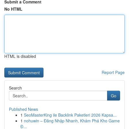
Submit a Comment
No HTML
HTML is disabled
Report Page
Search
Go
Published News
1
SeoMasterKing ile Backlink Paketleri 2026 Kapsa...
1
nohuwin – Đăng Nhập Nhanh, Khám Phá Kho Game
Đ...