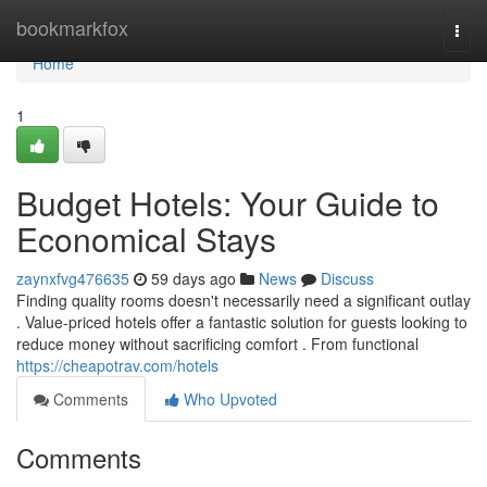
Home
bookmarkfox
Togg
navi
Home
1
Budget Hotels: Your Guide to
Economical Stays
zaynxfvg476635
59 days ago
News
Discuss
Finding quality rooms doesn't necessarily need a significant outlay
. Value-priced hotels offer a fantastic solution for guests looking to
reduce money without sacrificing comfort . From functional
https://cheapotrav.com/hotels
Comments
Who Upvoted
Comments