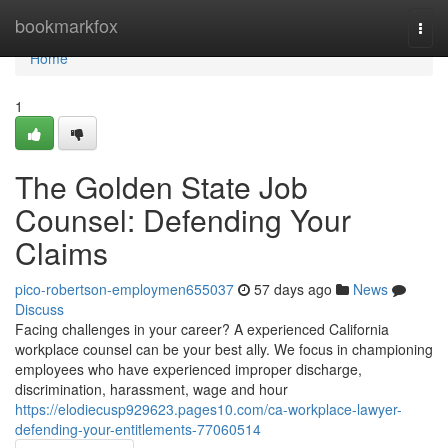
Home
bookmarkfox
Togg
navi
Home
1
The Golden State Job
Counsel: Defending Your
Claims
pico-robertson-employmen655037
57 days ago
News
Discuss
Facing challenges in your career? A experienced California
workplace counsel can be your best ally. We focus in championing
employees who have experienced improper discharge,
discrimination, harassment, wage and hour
https://elodiecusp929623.pages10.com/ca-workplace-lawyer-
defending-your-entitlements-77060514