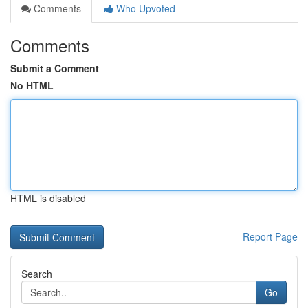
Comments
Who Upvoted
Comments
Submit a Comment
No HTML
HTML is disabled
Report Page
Search
Go