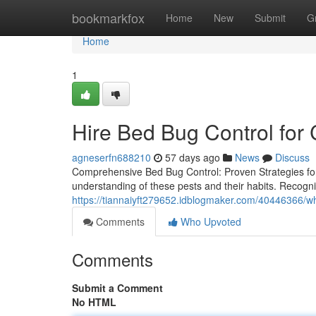
Home
bookmarkfox
Home
New
Submit
G
Home
1
Hire Bed Bug Control fo
agneserfn688210
57 days ago
News
Discuss
Comprehensive Bed Bug Control: Proven Strategies fo
understanding of these pests and their habits. Recognizin
https://tiannaiyft279652.idblogmaker.com/40446366/w
Comments
Who Upvoted
Comments
Submit a Comment
No HTML