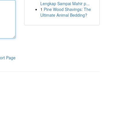
Lengkap Sampai Mahir p...
1
Pine Wood Shavings: The
Ultimate Animal Bedding?
ort Page