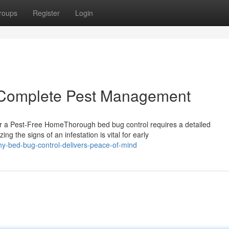
roups
Register
Login
r Complete Pest Management
r a Pest-Free HomeThorough bed bug control requires a detailed
g the signs of an infestation is vital for early
hy-bed-bug-control-delivers-peace-of-mind