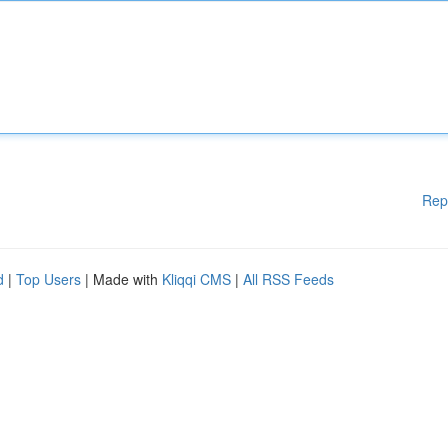
Rep
d
|
Top Users
| Made with
Kliqqi CMS
|
All RSS Feeds