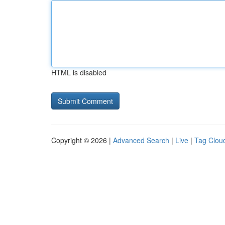
HTML is disabled
Copyright © 2026 |
Advanced Search
|
Live
|
Tag Clou