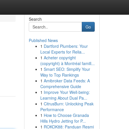
Search
Go
Published News
1
Dartford Plumbers: Your
Local Experts for Relia...
1
Acheter copyright
(copyright) à Montréal famill...
1
Smart SEO: Simplify Your
Way to Top Rankings
1
Amibroker Data Feeds: A
Comprehensive Guide
1
Improve Your Well-being:
Learning About Dual Pa...
1
CitrusBurn: Unlocking Peak
Performance
1
How to Choose Granada
Hills Hydro Jetting for P...
1
ROKOK88: Panduan Resmi