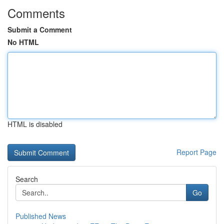
Comments
Submit a Comment
No HTML
HTML is disabled
Report Page
Search
Go
Published News