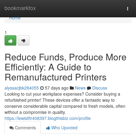
Home
bookmarkfox
Togg
navi
Home
1
Reduce Funds, Produce More
Efficiently: A Guide to
Remanufactured Printers
alyssacjbk284055
57 days ago
News
Discuss
Looking to cut your workplace expenses? Consider buying a
refurbished printer! These devices offer a fantastic way to
conserve considerable capital compared to fresh models, often
without a compromise in quality.
https://lewistftr408397.blogthisbiz.com/profile
Comments
Who Upvoted