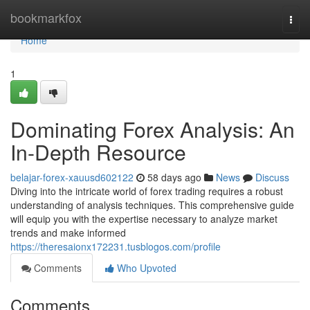
Home
bookmarkfox
Togg
navi
Home
1
Dominating Forex Analysis: An
In-Depth Resource
belajar-forex-xauusd602122
58 days ago
News
Discuss
Diving into the intricate world of forex trading requires a robust
understanding of analysis techniques. This comprehensive guide
will equip you with the expertise necessary to analyze market
trends and make informed
https://theresaionx172231.tusblogos.com/profile
Comments
Who Upvoted
Comments