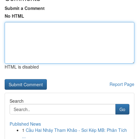
Submit a Comment
No HTML
HTML is disabled
Report Page
Search
Go
Published News
1
Cầu Hai Nháy Tham Khảo - Soi Kép MB: Phân Tích
...