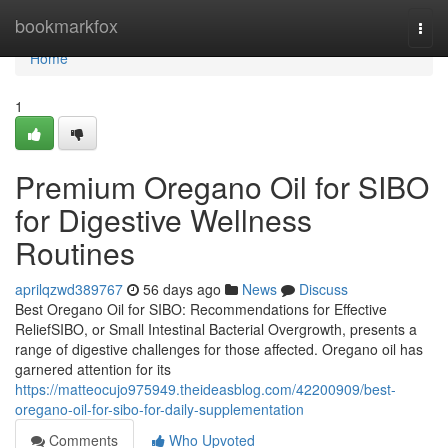
Home
bookmarkfox
Togg
navi
Home
1
Premium Oregano Oil for SIBO
for Digestive Wellness
Routines
aprilqzwd389767
56 days ago
News
Discuss
Best Oregano Oil for SIBO: Recommendations for Effective
ReliefSIBO, or Small Intestinal Bacterial Overgrowth, presents a
range of digestive challenges for those affected. Oregano oil has
garnered attention for its
https://matteocujo975949.theideasblog.com/42200909/best-
oregano-oil-for-sibo-for-daily-supplementation
Comments
Who Upvoted