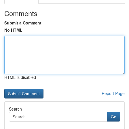
Comments
Submit a Comment
No HTML
HTML is disabled
Report Page
Search
Go