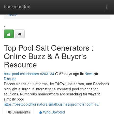
Home
bookmarkfox
Togg
navi
Home
1
Top Pool Salt Generators :
Online Buzz & A Buyer's
Resource
best-pool-chlorinators-s203134
57 days ago
News
Discuss
Recent trends on platforms like TikTok, Instagram, and Facebook
highlight a surge in interest for automated pool chlorination
solutions. Numerous homeowners are searching for ways to
simplify pool
https://bestpoolchlorinators.smallbusinesspromoter.com.au/
Comments
Who Upvoted