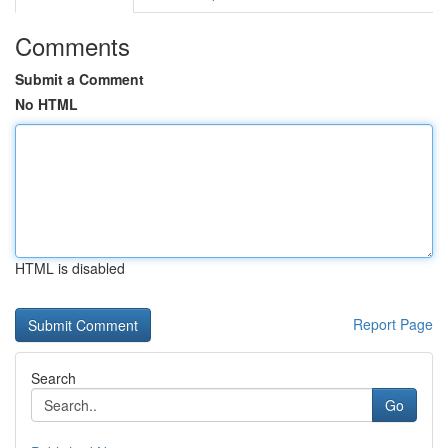
Comments
Submit a Comment
No HTML
HTML is disabled
Report Page
Search
Go