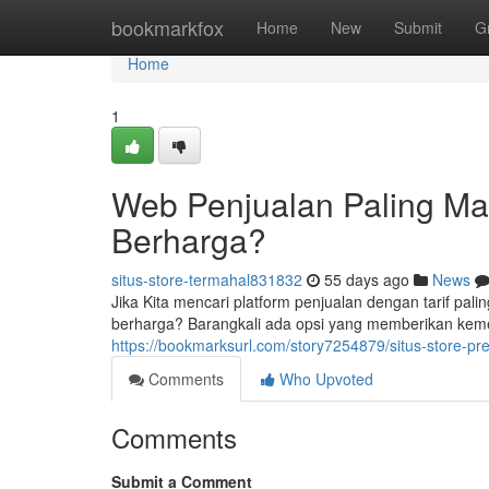
Home
bookmarkfox
Home
New
Submit
G
Home
1
Web Penjualan Paling Mah
Berharga?
situs-store-termahal831832
55 days ago
News
Jika Kita mencari platform penjualan dengan tarif pal
berharga? Barangkali ada opsi yang memberikan keme
https://bookmarksurl.com/story7254879/situs-store-p
Comments
Who Upvoted
Comments
Submit a Comment