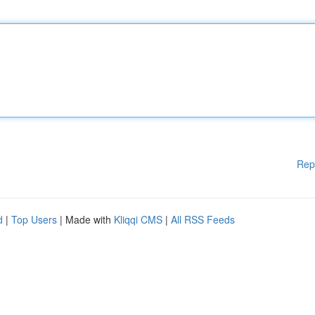
Rep
d
|
Top Users
| Made with
Kliqqi CMS
|
All RSS Feeds