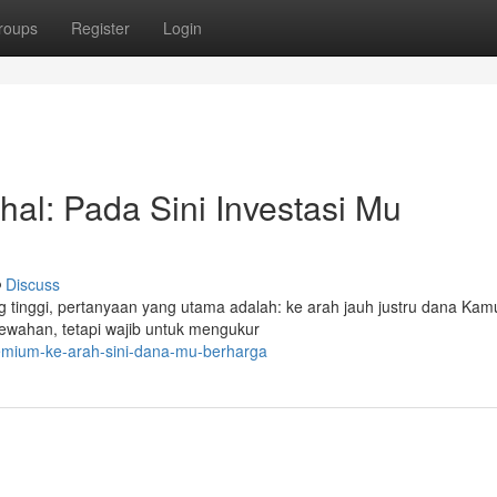
roups
Register
Login
al: Pada Sini Investasi Mu
Discuss
ing tinggi, pertanyaan yang utama adalah: ke arah jauh justru dana Kam
wahan, tetapi wajib untuk mengukur
remium-ke-arah-sini-dana-mu-berharga