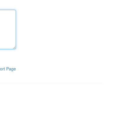
ort Page