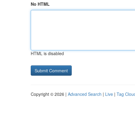
No HTML
HTML is disabled
Copyright © 2026 |
Advanced Search
|
Live
|
Tag Clou