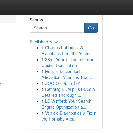
Search
Go
Published News
1
Charms Lollipops: A
Flashback from the Yeste...
1
88m: Your Ultimate Online
Casino Destination
1
Holistic Discomfort
Alleviation: Vitamins That ...
u
1
ZOOD24 คืออะไร?
1
Defining BDM plus BDG: A
Detailed Thorough ...
1
LC Winford: Your Search
Engine Optimization a...
1
Vehicle Diagnostics & Fix in
the Hornsby Area