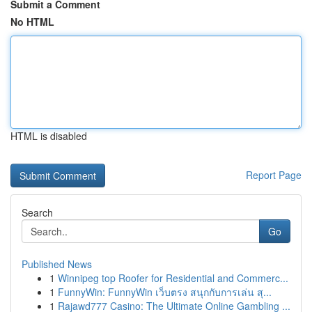
Submit a Comment
No HTML
HTML is disabled
Report Page
Search
Go
Published News
1
Winnipeg top Roofer for Residential and Commerc...
1
FunnyWin: FunnyWin เว็บตรง สนุกกับการเล่น สุ...
1
Rajawd777 Casino: The Ultimate Online Gambling ...