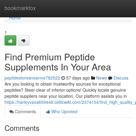
Home
bookmarkfox
Home
1
Find Premium Peptide
Supplements In Your Area
peptidestoresnearme782522
57 days ago
News
Discuss
Are you looking to obtain trustworthy sources for exceptional
peptides? Steer clear of inferior options! Quickly locate genuine
peptide suppliers near your location. Our platform assists you in
https://harleyvaxa659448.celticwiki.com/2374154/find_high_quality
Comments
Who Upvoted
Comments