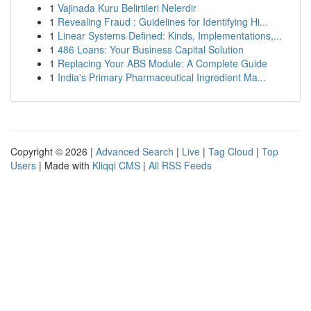
1
Vajinada Kuru Belirtileri Nelerdir
1
Revealing Fraud : Guidelines for Identifying Hi...
1
Linear Systems Defined: Kinds, Implementations,...
1
486 Loans: Your Business Capital Solution
1
Replacing Your ABS Module: A Complete Guide
1
India's Primary Pharmaceutical Ingredient Ma...
Copyright © 2026 |
Advanced Search
|
Live
|
Tag Cloud
|
Top
Users
| Made with
Kliqqi CMS
|
All RSS Feeds