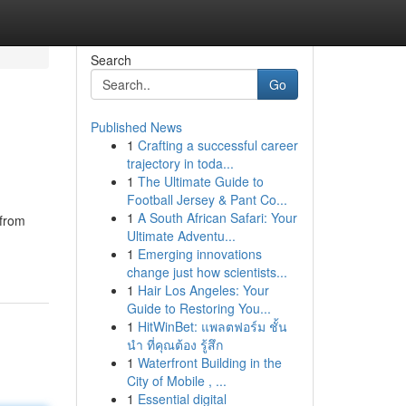
Search
Go
Published News
1
Crafting a successful career
trajectory in toda...
1
The Ultimate Guide to
Football Jersey & Pant Co...
1
A South African Safari: Your
 from
Ultimate Adventu...
1
Emerging innovations
change just how scientists...
1
Hair Los Angeles: Your
Guide to Restoring You...
1
HitWinBet: แพลตฟอร์ม ชั้น
นำ ที่คุณต้อง รู้สึก
1
Waterfront Building in the
City of Mobile , ...
1
Essential digital