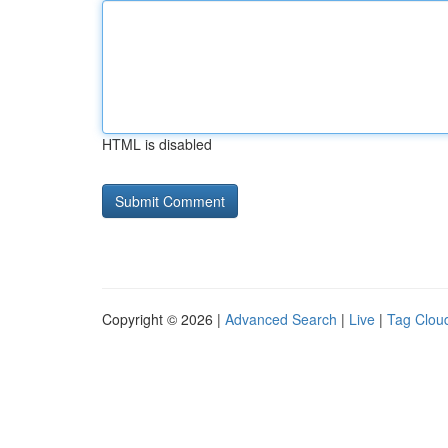
HTML is disabled
Copyright © 2026 |
Advanced Search
|
Live
|
Tag Clou