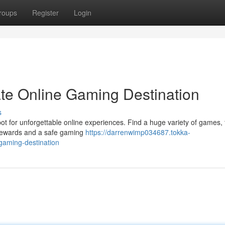
roups
Register
Login
te Online Gaming Destination
s
ot for unforgettable online experiences. Find a huge variety of games,
ve rewards and a safe gaming
https://darrenwimp034687.tokka-
gaming-destination