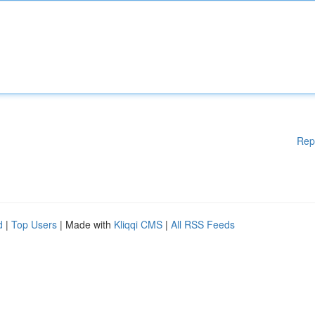
Rep
d
|
Top Users
| Made with
Kliqqi CMS
|
All RSS Feeds