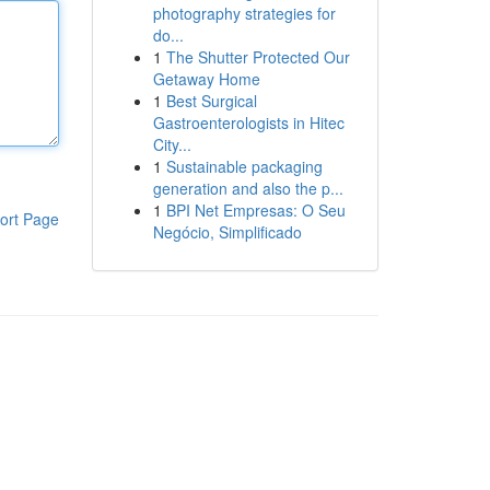
photography strategies for
do...
1
The Shutter Protected Our
Getaway Home
1
Best Surgical
Gastroenterologists in Hitec
City...
1
Sustainable packaging
generation and also the p...
1
BPI Net Empresas: O Seu
ort Page
Negócio, Simplificado