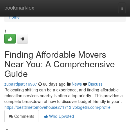
Home
bookmarkfox
Togg
navi
Home
1
Finding Affordable Movers
Near You: A Comprehensive
Guide
zubairdjsa516967
60 days ago
News
Discuss
Relocating shifting can be a experience, and finding affordable
relocation services nearby is often a top priority . This provides a
complete breakdown of how to discover budget-friendly in your .
https://besttimetomovehouse271713.vblogetin.com/profile
Comments
Who Upvoted