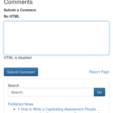
Comments
Submit a Comment
No HTML
HTML is disabled
Report Page
Search
Go
Published News
1
How to Write a Captivating Assessment People ...