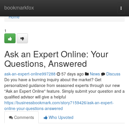
Home
bookmarkfox
Togg
navi
Home
1
Ask an Expert Online: Your
Questions, Answered
ask-an-expert-online997288
57 days ago
News
Discuss
Do you have a burning inquiry about the market? Get
personalized guidance from seasoned experts through our new
"Ask an Expert Online" feature. Simply submit your question and a
qualified advisor will give a helpful
https://businessbookmark.com/story7159426/ask-an-expert-
online-your-questions-answered
Comments
Who Upvoted