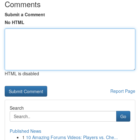
Comments
Submit a Comment
No HTML
HTML is disabled
Report Page
Search
Go
Published News
1
10 Amazing Forums Videos: Players vs. Che...