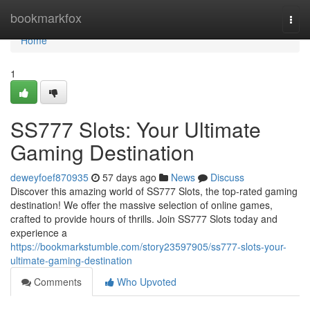
Home
bookmarkfox
Togg
navi
Home
1
SS777 Slots: Your Ultimate
Gaming Destination
deweyfoef870935
57 days ago
News
Discuss
Discover this amazing world of SS777 Slots, the top-rated gaming
destination! We offer the massive selection of online games,
crafted to provide hours of thrills. Join SS777 Slots today and
experience a
https://bookmarkstumble.com/story23597905/ss777-slots-your-
ultimate-gaming-destination
Comments
Who Upvoted