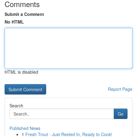
Comments
Submit a Comment
No HTML
HTML is disabled
Report Page
Search
Go
Published News
1
Fresh Trout - Just Reeled In, Ready to Cook!