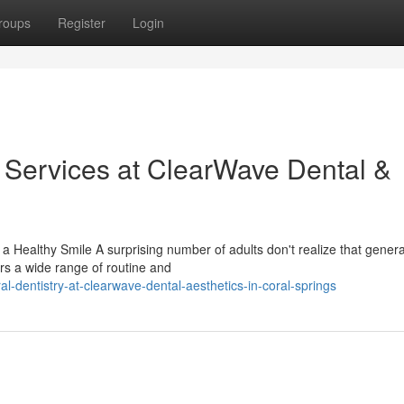
roups
Register
Login
y Services at ClearWave Dental &
Healthy Smile A surprising number of adults don't realize that genera
ers a wide range of routine and
-dentistry-at-clearwave-dental-aesthetics-in-coral-springs