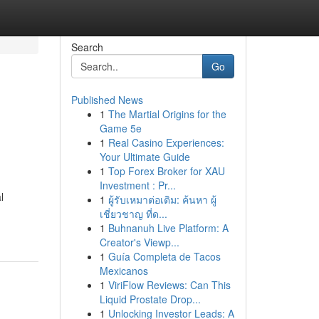
Search
Go
Published News
1
The Martial Origins for the
Game 5e
1
Real Casino Experiences:
Your Ultimate Guide
1
Top Forex Broker for XAU
Investment : Pr...
l
1
ผู้รับเหมาต่อเติม: ค้นหา ผู้
เชี่ยวชาญ ที่ด...
1
Buhnanuh Live Platform: A
Creator's Viewp...
1
Guía Completa de Tacos
Mexicanos
1
ViriFlow Reviews: Can This
Liquid Prostate Drop...
1
Unlocking Investor Leads: A