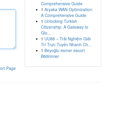
Comprehensive Guide
1
Aryaka WAN Optimization:
A Comprehensive Guide
1
Unlocking Turkish
Citizenship: A Gateway to
Glo...
1
UU88 – Trải Nghiệm Giải
Trí Trực Tuyến Nhanh Ch...
1
Beyoğlu esmer escort
Bildirimler
ort Page