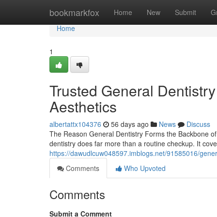
Home
bookmarkfox
Home
New
Submit
G
Home
1
Trusted General Dentistr
Aesthetics
albertattx104376
56 days ago
News
Discuss
The Reason General Dentistry Forms the Backbone of a 
dentistry does far more than a routine checkup. It cov
https://dawudlcuw048597.imblogs.net/91585016/general
Comments
Who Upvoted
Comments
Submit a Comment