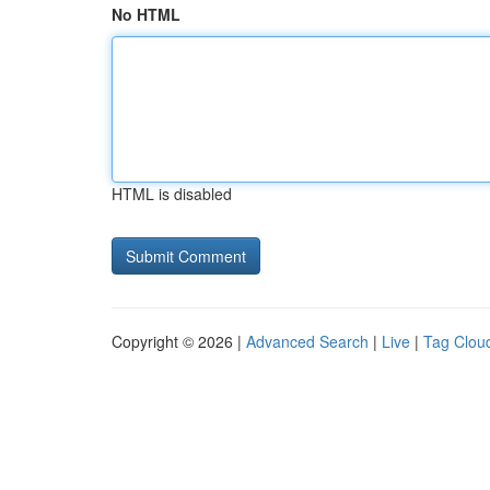
No HTML
HTML is disabled
Copyright © 2026 |
Advanced Search
|
Live
|
Tag Clou