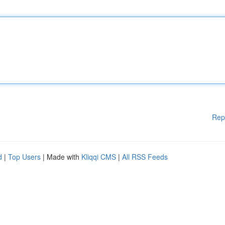
Rep
d
|
Top Users
| Made with
Kliqqi CMS
|
All RSS Feeds