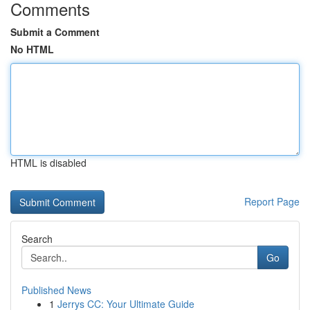
Comments
Submit a Comment
No HTML
HTML is disabled
Report Page
Search
Go
Published News
1
Jerrys CC: Your Ultimate Guide