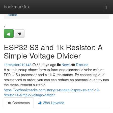
Home
bookmarkfox
Togg
navi
Home
1
ESP32 S3 and 1k Resistor: A
Simple Voltage Divider
1kresistor910148
58 days ago
News
Discuss
A simple setup shows how to form one electrical divider with an
ESP32 S3 processor and a 1k Ω resistance. By connecting dual
resistances to order, you can can reduce an potential quantity into
the measurement suitable
https://xyzbookmarks.com/story21422969/esp32-s3-and-1k-
resistor-a-simple-voltage-divider
Comments
Who Upvoted