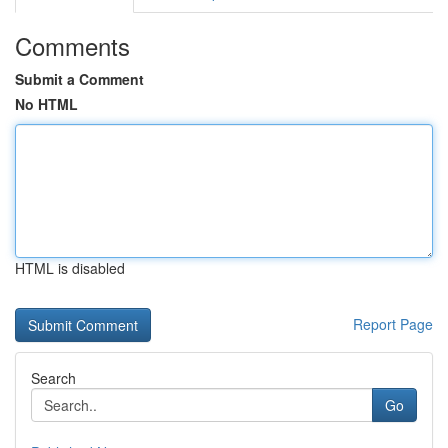
Comments
Submit a Comment
No HTML
HTML is disabled
Report Page
Search
Go