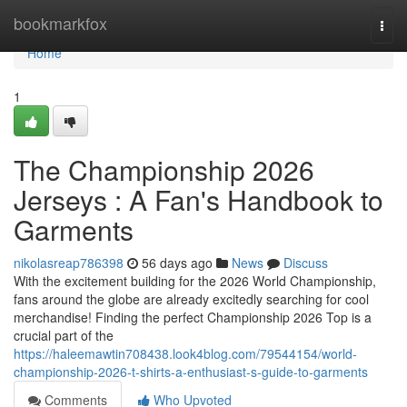
Home
bookmarkfox
Togg
navi
Home
1
The Championship 2026
Jerseys : A Fan's Handbook to
Garments
nikolasreap786398
56 days ago
News
Discuss
With the excitement building for the 2026 World Championship,
fans around the globe are already excitedly searching for cool
merchandise! Finding the perfect Championship 2026 Top is a
crucial part of the
https://haleemawtin708438.look4blog.com/79544154/world-
championship-2026-t-shirts-a-enthusiast-s-guide-to-garments
Comments
Who Upvoted