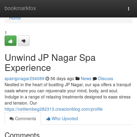
Home
bookmarkfox
Togg
navi
Home
1
Unwind JP Nagar Spa
Experience
spainjpnagar294089
56 days ago
News
Discuss
Nestled in the heart of bustling JP Nagar, our spa offers a tranquil
oasis where you can rejuvenate your mind, body, and soul.
Indulge in a range of relaxing treatments designed to ease stress
and tension. Our
https://nettiembeg282313.creacionblog.com/profile
Comments
Who Upvoted
Comments