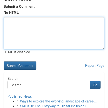
Submit a Comment
No HTML
HTML is disabled
Report Page
Search
Go
Published News
1
Ways to explore the evolving landscape of caree...
1
SIAP4DI: The Entryway to Digital Inclusion i...