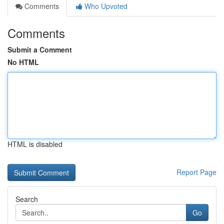
Comments
Who Upvoted
Comments
Submit a Comment
No HTML
HTML is disabled
Report Page
Search
Go