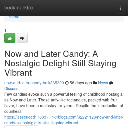
Home
bookmarkfox
Togg
navi
Home
1
Now and Later Candy: A
Nostalgic Delight Still Staying
Vibrant
now-and-later-candy-bulk365309
58 days ago
News
Discuss
Few candies evoke such a powerful feeling of childhood nostalgia
as Now and Later. These taffy-like rectangles, packed with fruit
flavor, have been a mainstay for years. Despite the introduction of
countless
https://jesseucod178637.link4blogs.com/62221126/now-and-later-
candy-a-nostalgic-treat-still-going-vibrant