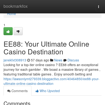
Home
bookmarkfox
Togg
navi
Home
1
EE88: Your Ultimate Online
Casino Destination
janekfxt308913
57 days ago
News
Discuss
Looking for a top-tier online casino ? EE88 offers an exceptional
journey for each gambler . We boast a massive library of games ,
featuring traditional table games . Enjoy smooth betting and
https://lawsoniymt279339.bloggactivo.com/40464850/ee88-your-
ultimate-online-casino-destination
Comments
Who Upvoted
Comments