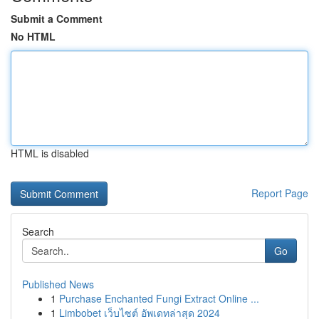
Submit a Comment
No HTML
HTML is disabled
Report Page
Search
Go
Published News
1
Purchase Enchanted Fungi Extract Online ...
1
Limbobet เว็บไซต์ อัพเดทล่าสุด 2024